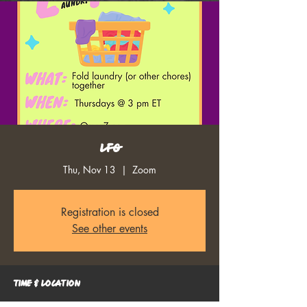
LFG
Thu, Nov 13
  |  
Zoom
Registration is closed
See other events
Time & Location