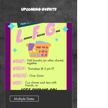
Upcoming Events
Multiple Dates