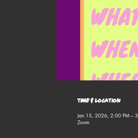
Time & Location
Jan 15, 2026, 2:00 PM – 
Zoom