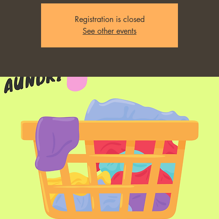
Registration is closed
See other events