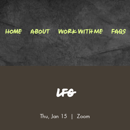
Home
About
Work With Me
FAQs
LFG
Thu, Jan 15
  |  
Zoom