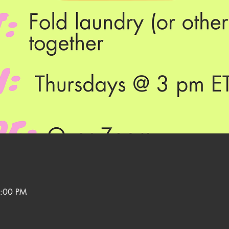
3:00 PM